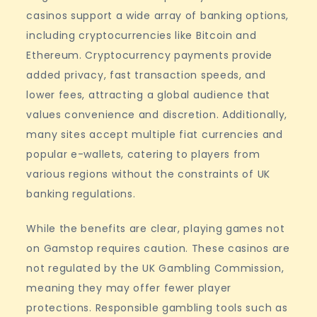
casinos support a wide array of banking options,
including cryptocurrencies like Bitcoin and
Ethereum. Cryptocurrency payments provide
added privacy, fast transaction speeds, and
lower fees, attracting a global audience that
values convenience and discretion. Additionally,
many sites accept multiple fiat currencies and
popular e-wallets, catering to players from
various regions without the constraints of UK
banking regulations.
While the benefits are clear, playing games not
on Gamstop requires caution. These casinos are
not regulated by the UK Gambling Commission,
meaning they may offer fewer player
protections. Responsible gambling tools such as