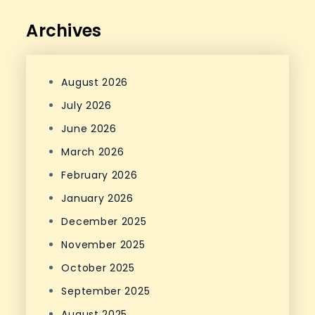
Archives
August 2026
July 2026
June 2026
March 2026
February 2026
January 2026
December 2025
November 2025
October 2025
September 2025
August 2025