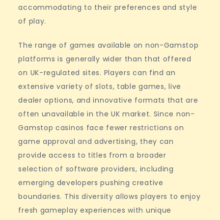
accommodating to their preferences and style
of play.
The range of games available on non-Gamstop
platforms is generally wider than that offered
on UK-regulated sites. Players can find an
extensive variety of slots, table games, live
dealer options, and innovative formats that are
often unavailable in the UK market. Since non-
Gamstop casinos face fewer restrictions on
game approval and advertising, they can
provide access to titles from a broader
selection of software providers, including
emerging developers pushing creative
boundaries. This diversity allows players to enjoy
fresh gameplay experiences with unique