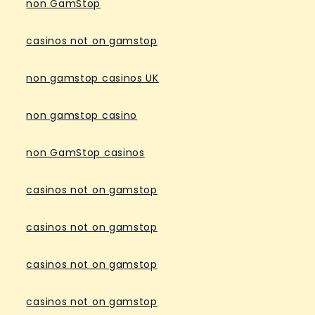
non GamStop
casinos not on gamstop
non gamstop casinos UK
non gamstop casino
non GamStop casinos
casinos not on gamstop
casinos not on gamstop
casinos not on gamstop
casinos not on gamstop