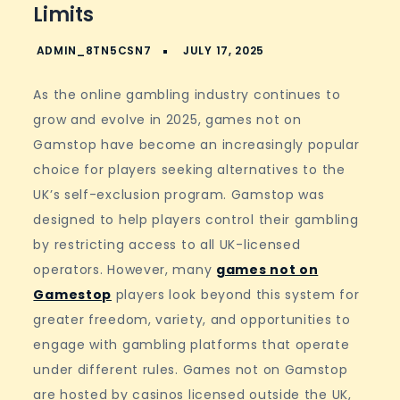
Limits
As the online gambling industry continues to
grow and evolve in 2025, games not on
Gamstop have become an increasingly popular
choice for players seeking alternatives to the
UK’s self-exclusion program. Gamstop was
designed to help players control their gambling
by restricting access to all UK-licensed
operators. However, many
games not on
Gamestop
players look beyond this system for
greater freedom, variety, and opportunities to
engage with gambling platforms that operate
under different rules. Games not on Gamstop
are hosted by casinos licensed outside the UK,