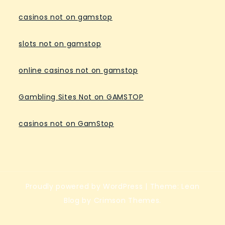
casinos not on gamstop
slots not on gamstop
online casinos not on gamstop
Gambling Sites Not on GAMSTOP
casinos not on GamStop
Proudly powered by WordPress
|
Theme: Lean
Blog by Crimson Themes.