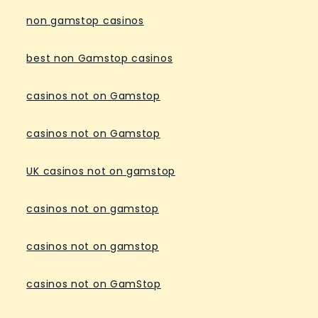
non gamstop casinos
best non Gamstop casinos
casinos not on Gamstop
casinos not on Gamstop
UK casinos not on gamstop
casinos not on gamstop
casinos not on gamstop
casinos not on GamStop