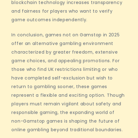
blockchain technology increases transparency
and fairness for players who want to verify
game outcomes independently.
In conclusion, games not on Gamstop in 2025
offer an alternative gambling environment
characterized by greater freedom, extensive
game choices, and appealing promotions. For
those who find UK restrictions limiting or who
have completed self-exclusion but wish to
return to gambling sooner, these games
represent a flexible and exciting option. Though
players must remain vigilant about safety and
responsible gaming, the expanding world of
non-Gamstop games is shaping the future of
online gambling beyond traditional boundaries.