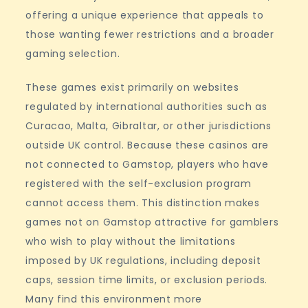
offering a unique experience that appeals to
those wanting fewer restrictions and a broader
gaming selection.
These games exist primarily on websites
regulated by international authorities such as
Curacao, Malta, Gibraltar, or other jurisdictions
outside UK control. Because these casinos are
not connected to Gamstop, players who have
registered with the self-exclusion program
cannot access them. This distinction makes
games not on Gamstop attractive for gamblers
who wish to play without the limitations
imposed by UK regulations, including deposit
caps, session time limits, or exclusion periods.
Many find this environment more