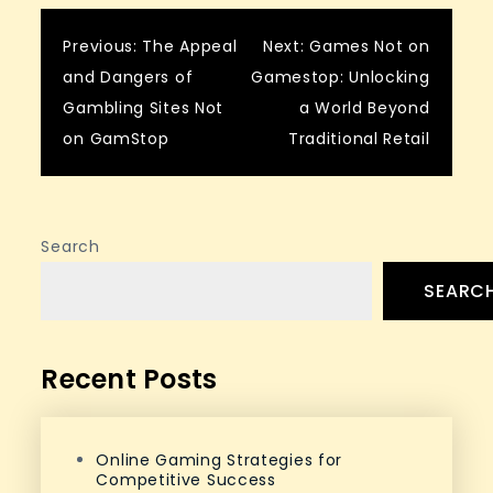
Post
Previous:
The Appeal
Next:
Games Not on
and Dangers of
Gamestop: Unlocking
navigation
Gambling Sites Not
a World Beyond
on GamStop
Traditional Retail
Search
SEARC
Recent Posts
Online Gaming Strategies for
Competitive Success