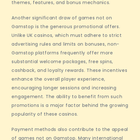
themes, features, and bonus mechanics.
Another significant draw of games not on
Gamstop is the generous promotional offers.
Unlike UK casinos, which must adhere to strict
advertising rules and limits on bonuses, non-
Gamstop platforms frequently offer more
substantial welcome packages, free spins,
cashback, and loyalty rewards. These incentives
enhance the overall player experience,
encouraging longer sessions and increasing
engagement. The ability to benefit from such
promotions is a major factor behind the growing
popularity of these casinos.
Payment methods also contribute to the appeal
of games not on Gamstop. Many international