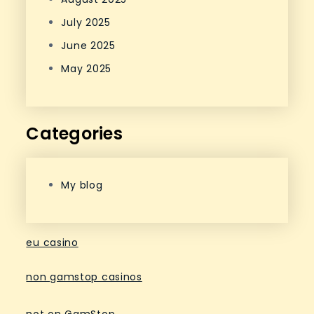
July 2025
June 2025
May 2025
Categories
My blog
eu casino
non gamstop casinos