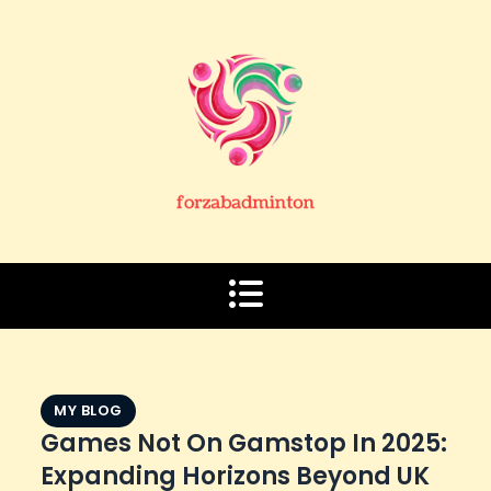
Skip
to
content
MY BLOG
Games Not On Gamstop In 2025:
Expanding Horizons Beyond UK