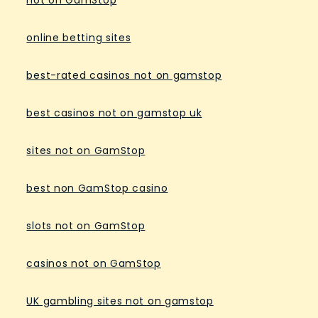
not on GamStop
online betting sites
best-rated casinos not on gamstop
best casinos not on gamstop uk
sites not on GamStop
best non GamStop casino
slots not on GamStop
casinos not on GamStop
UK gambling sites not on gamstop