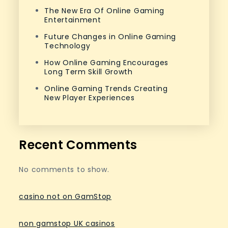
The New Era Of Online Gaming
Entertainment
Future Changes in Online Gaming
Technology
How Online Gaming Encourages
Long Term Skill Growth
Online Gaming Trends Creating
New Player Experiences
Recent Comments
No comments to show.
casino not on GamStop
non gamstop UK casinos