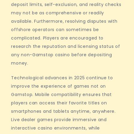
deposit limits, self-exclusion, and reality checks
may not be as comprehensive or readily
available. Furthermore, resolving disputes with
offshore operators can sometimes be
complicated. Players are encouraged to
research the reputation and licensing status of
any non-Gamstop casino before depositing
money.
Technological advances in 2025 continue to
improve the experience of games not on
Gamstop. Mobile compatibility ensures that
players can access their favorite titles on
smartphones and tablets anytime, anywhere.
Live dealer games provide immersive and
interactive casino environments, while